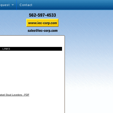
equest
Contact
xx
LINKS
wivel Stud Levelers - PDF