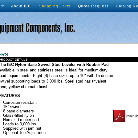
About IEC
Shopping Carts
Quote Request
Catalog R
ERS
PRODUCT DETAILS
xxxxxxxxxxxxxxxx
The IEC Nylon Base Swivel Stud Leveler with Rubber Pad
available in steel and stainless steel is ideal for medium-duty
load requirements. Eight (8) base sizes up to 10" with 15 degree
swivel supporting loads to 3,000 lbs. Steel stud has trivalent
zinc, yellow chromate finish.
FEATURES
Corrosion resistant
15° swivel
8 base diameters
Glass-filled nylon
Nylon S
Non skid rubber pad
Loads to 3,000 lbs.
Supplied with jam nut
Optional Top Adjustment