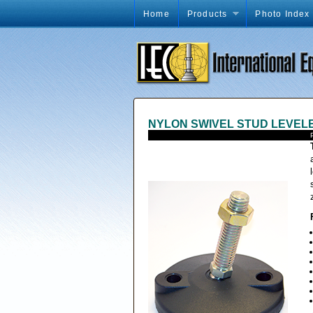
Home
Products
Photo Index
NYLON SWIVEL STUD LEVEL