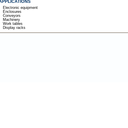
APPLICATIONS
Electronic equipment
Enclosures
Conveyors
Machinery
Work tables
Display racks